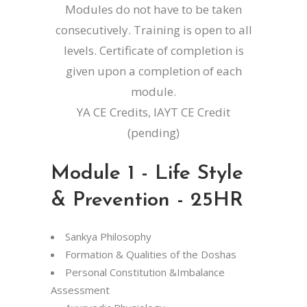
Modules do not have to be taken
consecutively. Training is open to all
levels. Certificate of completion is
given upon a completion of each
module.
YA CE Credits, IAYT CE Credit
(pending)
Module 1 - Life Style
& Prevention - 25HR
Sankya Philosophy
Formation & Qualities of the Doshas
Personal Constitution &Imbalance
Assessment