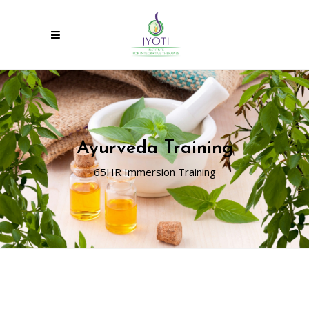
Ayurveda Training
65HR Immersion Training