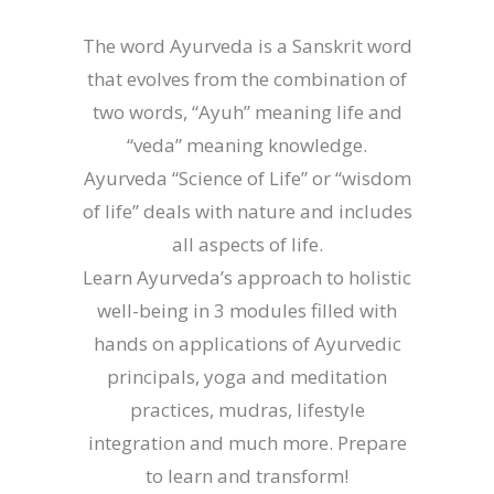
The word Ayurveda is a Sanskrit word
that evolves from the combination of
two words, “Ayuh” meaning life and
“veda” meaning knowledge.
Ayurveda “Science of Life” or “wisdom
of life” deals with nature and includes
all aspects of life.
Learn Ayurveda’s approach to holistic
well-being in 3 modules filled with
hands on applications of Ayurvedic
principals, yoga and meditation
practices, mudras, lifestyle
integration and much more. Prepare
to learn and transform!