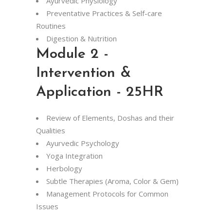
Ayurvedic Physiology
Preventative Practices & Self-care
Routines
Digestion & Nutrition
Module 2 -
Intervention &
Application - 25HR
Review of Elements, Doshas and their
Qualities
Ayurvedic Psychology
Yoga Integration
Herbology
Subtle Therapies (Aroma, Color & Gem)
Management Protocols for Common
Issues