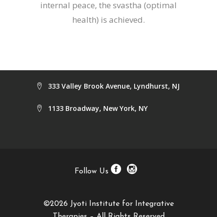
internal peace, the svastha (optimal
health) is achieved.
333 Valley Brook Avenue, Lyndhurst, NJ
1133 Broadway, New York, NY
Follow Us
©2026 Jyoti Institute for Integrative
Therapies – All Rights Reserved