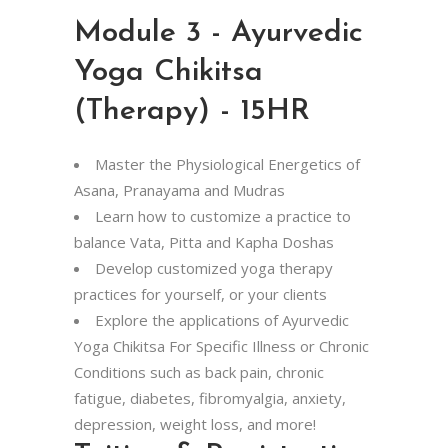
Module 3 - Ayurvedic
Yoga Chikitsa
(Therapy) - 15HR
Master the Physiological Energetics of
Asana, Pranayama
and Mudras
Learn how to customize a practice to
balance Vata, Pitta and Kapha Doshas
Develop customized yoga therapy
practices for yourself, or your clients
Explore the applications of Ayurvedic
Yoga Chikitsa For Specific Illness or Chronic
Conditions such as back pain, chronic
fatigue, diabetes, fibromyalgia, anxiety,
depression, weight loss, and more!