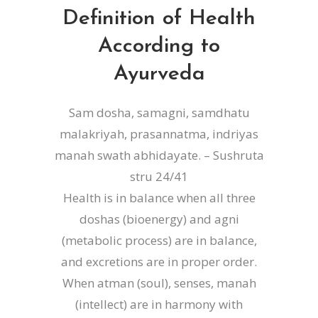
Definition of Health
According to
Ayurveda
Sam dosha, samagni, samdhatu
malakriyah, prasannatma, indriyas
manah swath abhidayate. – Sushruta
stru 24/41
Health is in balance when all three
doshas (bioenergy) and agni
(metabolic process) are in balance,
and excretions are in proper order.
When atman (soul), senses, manah
(intellect) are in harmony with