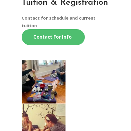
Tuition & Registration
Contact for schedule and current
tuition
Contact For Info