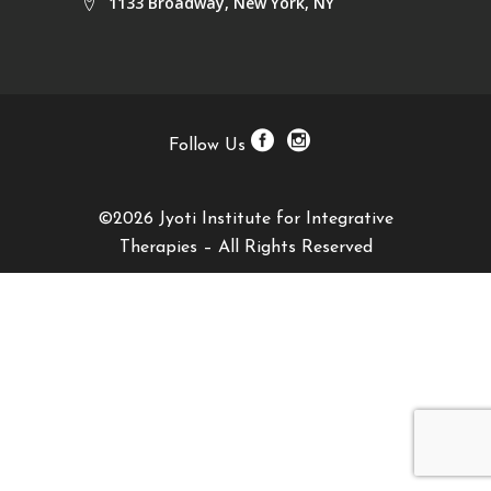
1133 Broadway, New York, NY
Follow Us
©2026 Jyoti Institute for Integrative
Therapies – All Rights Reserved