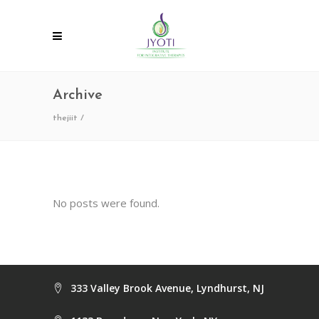
Archive
thejiit
/
No posts were found.
333 Valley Brook Avenue, Lyndhurst, NJ