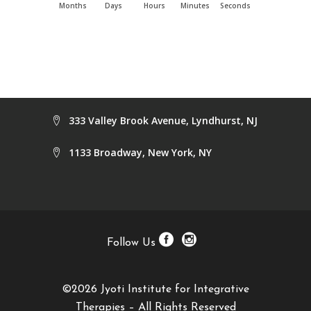
Months
Days
Hours
Minutes
Seconds
333 Valley Brook Avenue, Lyndhurst, NJ
1133 Broadway, New York, NY
Follow Us
©2026 Jyoti Institute for Integrative
Therapies – All Rights Reserved