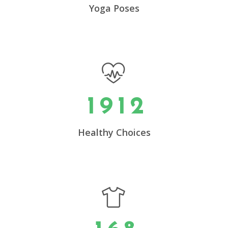
5
Yoga Poses
6
0
7
0
1
0
8
0
1
0
2
1
9
1
2
1
3
2
4
0
Healthy Choices
3
5
1
4
6
2
0
5
7
3