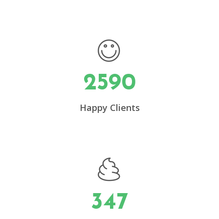
2590
0
Happy Clients
1
2
3
347
4