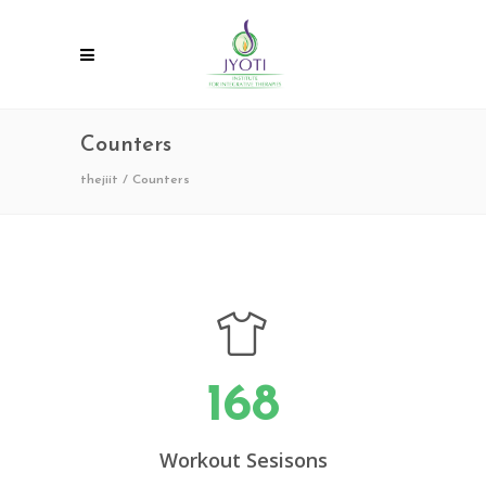
Counters
thejiit
/
Counters
168
Workout Sesisons