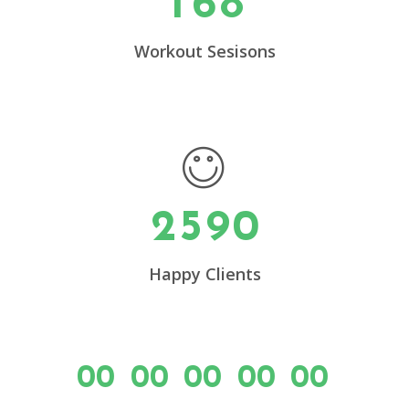
1
6
8
0
4
1
5
Workout Sesisons
2
6
0
3
7
1
4
8
2
5
9
0
Happy Clients
00
00
00
00
00