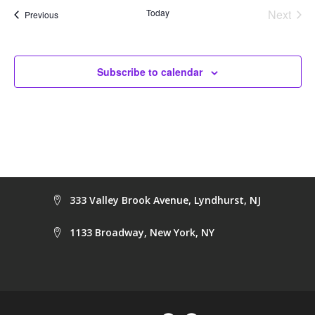
Na
and
Today
Next
Events
Previous
Events
Views
Navig
Subscribe to calendar
333 Valley Brook Avenue, Lyndhurst, NJ
1133 Broadway, New York, NY