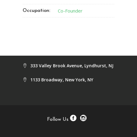
Co-Founder
Occupation:
333 Valley Brook Avenue, Lyndhurst, NJ
1133 Broadway, New York, NY
Follow Us