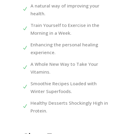
A natural way of improving your
health.
Train Yourself to Exercise in the
Morning in a Week.
Enhancing the personal healing
experience.
A Whole New Way to Take Your
Vitamins.
Smoothie Recipes Loaded with
Winter Superfoods.
Healthy Desserts Shockingly High in
Protein.