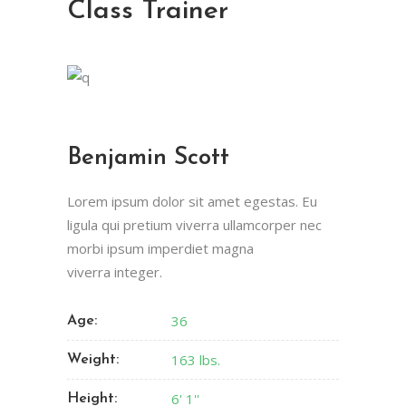
Class Trainer
Benjamin Scott
Lorem ipsum dolor sit amet egestas. Eu
ligula qui pretium viverra ullamcorper nec
morbi ipsum imperdiet magna
viverra integer.
36
Age:
163 lbs.
Weight:
6' 1''
Height: