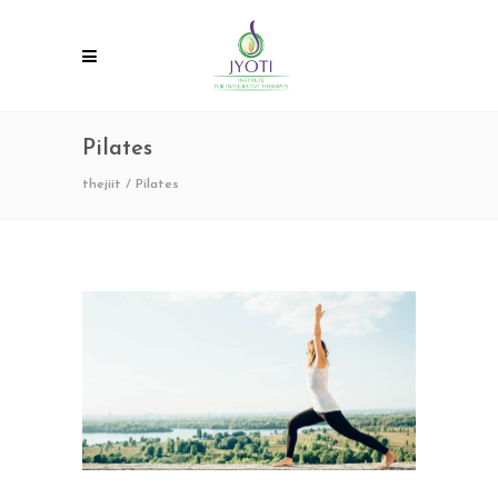
Pilates
thejiit
/
Pilates