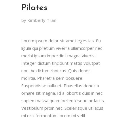
Pilates
by Kimberly Tran
Lorem ipsum dolor sit amet egestas. Eu
ligula qui pretium viverra ullamcorper nec
morbi ipsum imperdiet magna viverra.
Integer dictum tincidunt mattis volutpat
non. Ac dictum rhoncus. Quis donec
mollitia. Pharetra sem posuere.
Suspendisse nulla et. Phasellus donec a
ornare sit magna. Id a lobortis duis in nec
sapien massa quam pellentesque ac lacus.
Vestibulum proin nec. Scelerisque ut lacus
mi orci fermentum lorem mi velit.