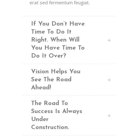
erat sed fermentum feugiat.
If You Don’t Have
Time To Do It
Right. When Will
You Have Time To
Do It Over?
Vision Helps You
See The Road
Ahead!
The Road To
Success Is Always
Under
Construction.