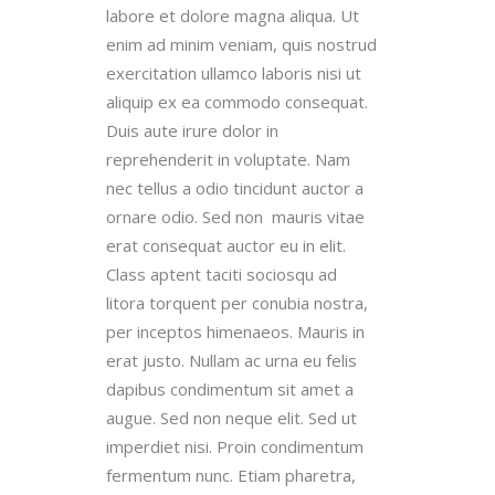
labore et dolore magna aliqua. Ut
enim ad minim veniam, quis nostrud
exercitation ullamco laboris nisi ut
aliquip ex ea commodo consequat.
Duis aute irure dolor in
reprehenderit in voluptate. Nam
nec tellus a odio tincidunt auctor a
ornare odio. Sed non mauris vitae
erat consequat auctor eu in elit.
Class aptent taciti sociosqu ad
litora torquent per conubia nostra,
per inceptos himenaeos. Mauris in
erat justo. Nullam ac urna eu felis
dapibus condimentum sit amet a
augue. Sed non neque elit. Sed ut
imperdiet nisi. Proin condimentum
fermentum nunc. Etiam pharetra,