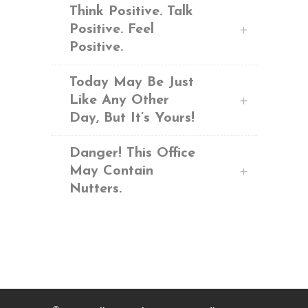
Think Positive. Talk
Positive. Feel
Positive.
Today May Be Just
Like Any Other
Day, But It’s Yours!
Danger! This Office
May Contain
Nutters.