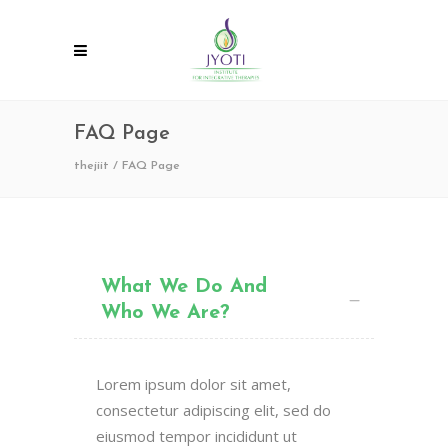
FAQ Page
thejiit
/
FAQ Page
What We Do And
Who We Are?
Lorem ipsum dolor sit amet,
consectetur adipiscing elit, sed do
eiusmod tempor incididunt ut