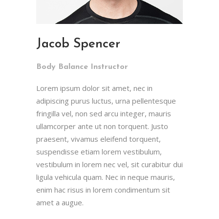
Jacob Spencer
Body Balance Instructor
Lorem ipsum dolor sit amet, nec in
adipiscing purus luctus, urna pellentesque
fringilla vel, non sed arcu integer, mauris
ullamcorper ante ut non torquent. Justo
praesent, vivamus eleifend torquent,
suspendisse etiam lorem vestibulum,
vestibulum in lorem nec vel, sit curabitur dui
ligula vehicula quam. Nec in neque mauris,
enim hac risus in lorem condimentum sit
amet a augue.