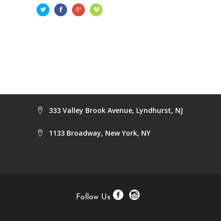
333 Valley Brook Avenue, Lyndhurst, NJ
1133 Broadway, New York, NY
Follow Us