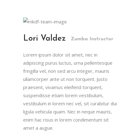
Lori Valdez
Zumba Instructor
Lorem ipsum dolor sit amet, nec in
adipiscing purus luctus, urna pellentesque
fringilla vel, non sed arcu integer, mauris
ullamcorper ante ut non torquent. Justo
praesent, vivamus eleifend torquent,
suspendisse etiam lorem vestibulum,
vestibulum in lorem nec vel, sit curabitur dui
ligula vehicula quam. Nec in neque mauris,
enim hac risus in lorem condimentum sit
amet a augue.