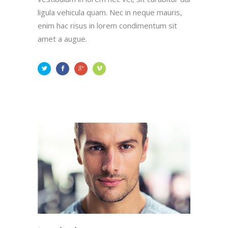
ligula vehicula quam. Nec in neque mauris,
enim hac risus in lorem condimentum sit
amet a augue.