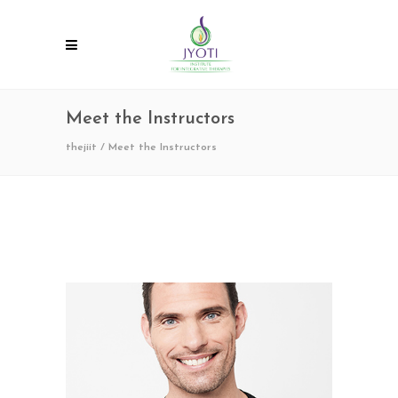
Meet the Instructors
thejiit
/
Meet the Instructors