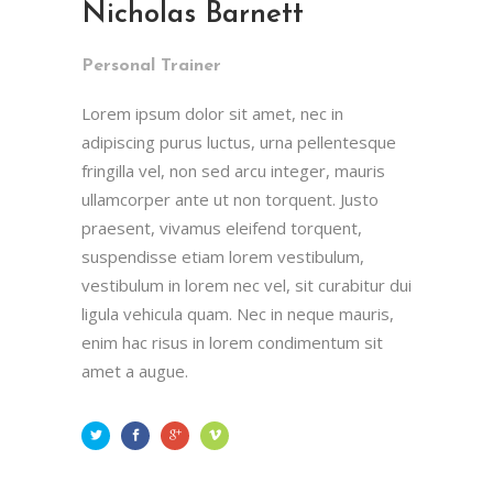
Nicholas Barnett
Personal Trainer
Lorem ipsum dolor sit amet, nec in
adipiscing purus luctus, urna pellentesque
fringilla vel, non sed arcu integer, mauris
ullamcorper ante ut non torquent. Justo
praesent, vivamus eleifend torquent,
suspendisse etiam lorem vestibulum,
vestibulum in lorem nec vel, sit curabitur dui
ligula vehicula quam. Nec in neque mauris,
enim hac risus in lorem condimentum sit
amet a augue.