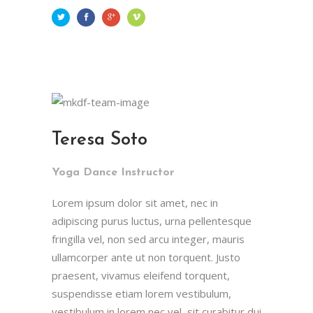
Teresa Soto
Yoga Dance Instructor
Lorem ipsum dolor sit amet, nec in
adipiscing purus luctus, urna pellentesque
fringilla vel, non sed arcu integer, mauris
ullamcorper ante ut non torquent. Justo
praesent, vivamus eleifend torquent,
suspendisse etiam lorem vestibulum,
vestibulum in lorem nec vel, sit curabitur dui