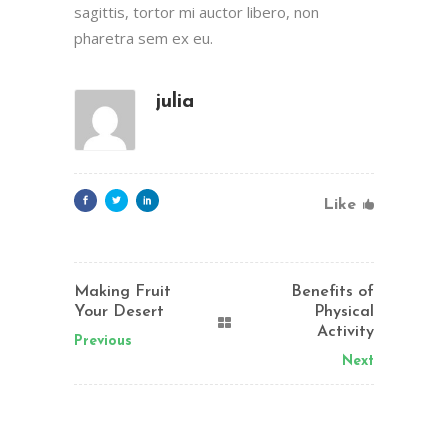
sagittis, tortor mi auctor libero, non
pharetra sem ex eu.
julia
Like
Making Fruit
Benefits of
Your Desert
Physical
Activity
Previous
Next