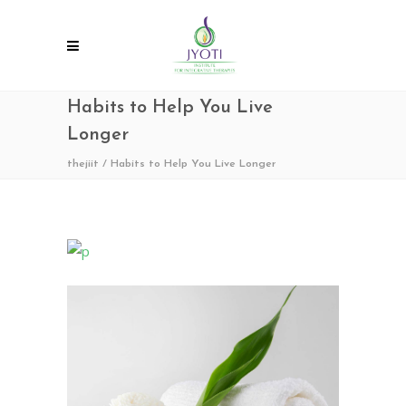
Habits to Help You Live
Longer
thejiit
/
Habits to Help You Live Longer