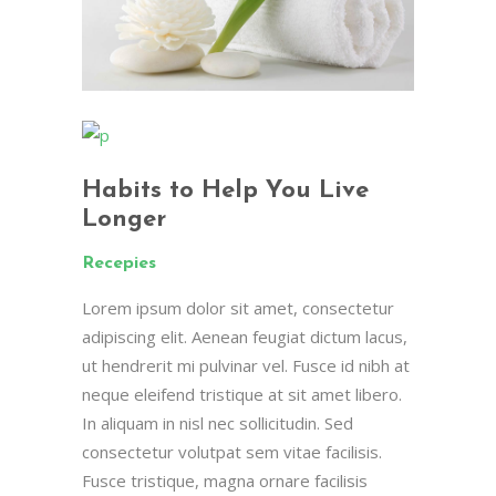
Habits to Help You Live
Longer
Recepies
Lorem ipsum dolor sit amet, consectetur
adipiscing elit. Aenean feugiat dictum lacus,
ut hendrerit mi pulvinar vel. Fusce id nibh at
neque eleifend tristique at sit amet libero.
In aliquam in nisl nec sollicitudin. Sed
consectetur volutpat sem vitae facilisis.
Fusce tristique, magna ornare facilisis