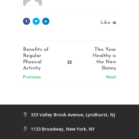
Like
Benefits of
This Year
Regular
Healthy is
Physical
the New
Activity
Skinny
Previous
Next
333 Valley Brook Avenue, Lyndhurst, NJ
1133 Broadway, New York, NY