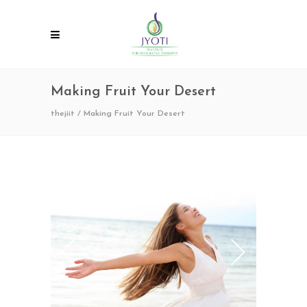
Making Fruit Your Desert
thejiit
/
Making Fruit Your Desert