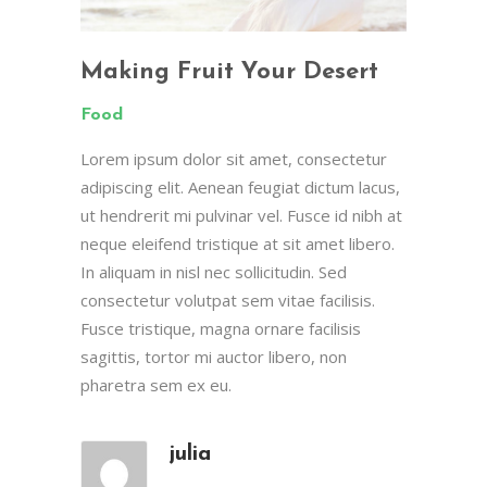
Making Fruit Your Desert
Food
Lorem ipsum dolor sit amet, consectetur
adipiscing elit. Aenean feugiat dictum lacus,
ut hendrerit mi pulvinar vel. Fusce id nibh at
neque eleifend tristique at sit amet libero.
In aliquam in nisl nec sollicitudin. Sed
consectetur volutpat sem vitae facilisis.
Fusce tristique, magna ornare facilisis
sagittis, tortor mi auctor libero, non
pharetra sem ex eu.
julia