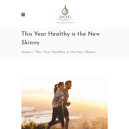
This Year Healthy is the New
Skinny
thejiit
/
This Year Healthy is the New Skinny