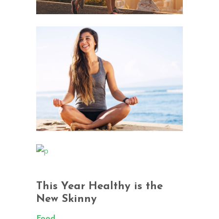
This Year Healthy is the
New Skinny
Food