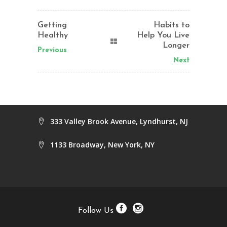
Getting
Habits to
Healthy
Help You Live
Longer
Previous
Next
333 Valley Brook Avenue, Lyndhurst, NJ
1133 Broadway, New York, NY
Follow Us