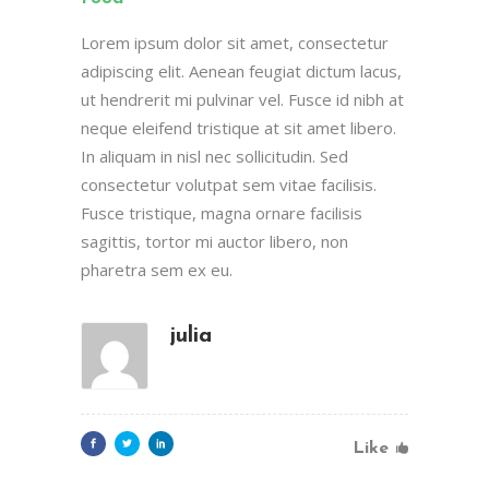
Lorem ipsum dolor sit amet, consectetur
adipiscing elit. Aenean feugiat dictum lacus,
ut hendrerit mi pulvinar vel. Fusce id nibh at
neque eleifend tristique at sit amet libero.
In aliquam in nisl nec sollicitudin. Sed
consectetur volutpat sem vitae facilisis.
Fusce tristique, magna ornare facilisis
sagittis, tortor mi auctor libero, non
pharetra sem ex eu.
julia
Like