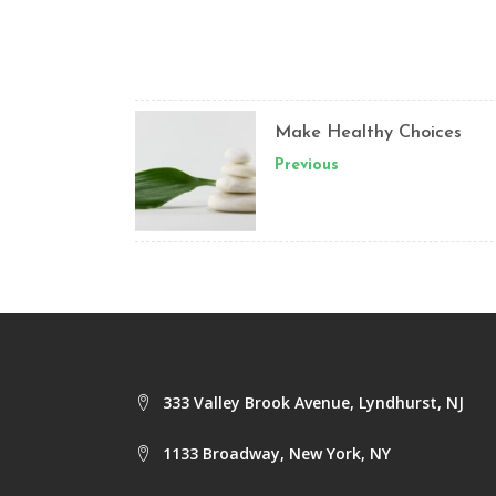
Make Healthy Choices
Previous
333 Valley Brook Avenue, Lyndhurst, NJ
1133 Broadway, New York, NY