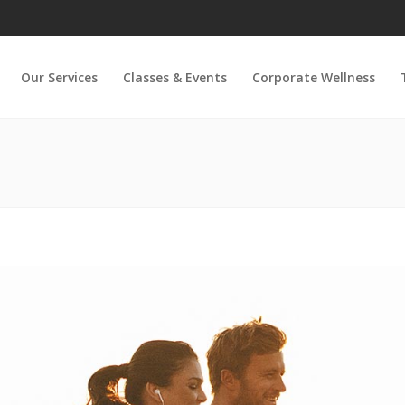
Our Services
Classes & Events
Corporate Wellness