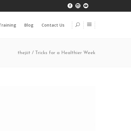
Training
Blog
Contact Us
thejiit
/
Tricks for a Healthier Week