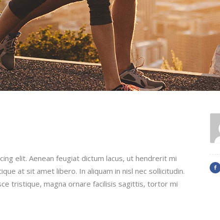
ing elit. Aenean feugiat dictum lacus, ut hendrerit mi
que at sit amet libero. In aliquam in nisl nec sollicitudin.
ce tristique, magna ornare facilisis sagittis, tortor mi