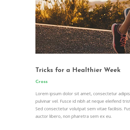
Tricks for a Healthier Week
Cross
Lorem ipsum dolor sit amet, consectetur adipisc
pulvinar vel. Fusce id nibh at neque eleifend tristi
Sed consectetur volutpat sem vitae facilisis. Fus
auctor libero, non pharetra sem ex eu.