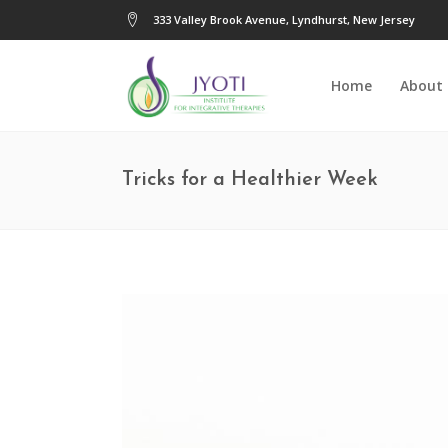
333 Valley Brook Avenue, Lyndhurst, New Jersey
Home
About
Tricks for a Healthier Week