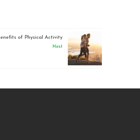
enefits of Physical Activity
Next