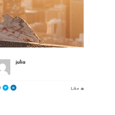
julia
Like