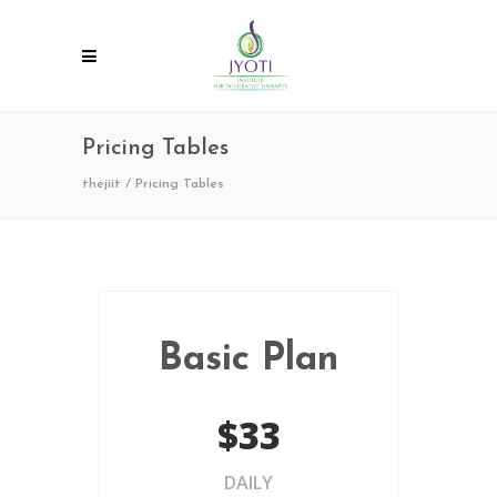
Pricing Tables
thejiit
/
Pricing Tables
Basic Plan
$33
DAILY