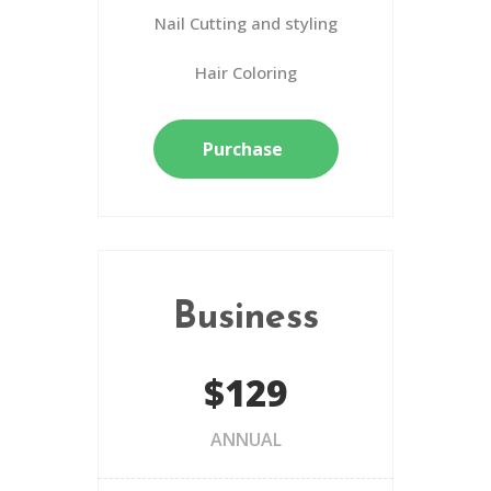
Nail Cutting and styling
Hair Coloring
Purchase
Business
$129
ANNUAL