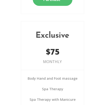
Exclusive
$75
MONTHLY
Body Hand and Foot massage
Spa Therapy
Spa Therapy with Manicure