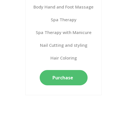
Body Hand and Foot Massage
Spa Therapy
Spa Therapy with Manicure
Nail Cutting and styling
Hair Coloring
Purchase