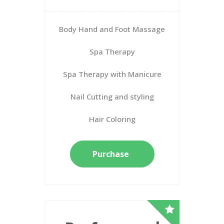
Body Hand and Foot Massage
Spa Therapy
Spa Therapy with Manicure
Nail Cutting and styling
Hair Coloring
Purchase