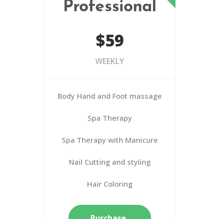
Professional
$59
WEEKLY
Body Hand and Foot massage
Spa Therapy
Spa Therapy with Manicure
Nail Cutting and styling
Hair Coloring
Purchase