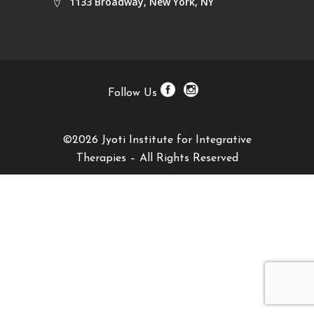
1133 Broadway, New York, NY
Follow Us
©2026 Jyoti Institute for Integrative
Therapies – All Rights Reserved