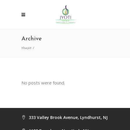
Archive
thejiit
/
No posts were found.
333 Valley Brook Avenue, Lyndhurst, NJ