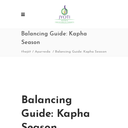
Balancing Guide: Kapha
Season
thejiit
/
Ayurveda
/
Balancing Guide: Kapha Season
Balancing
Guide: Kapha
Season