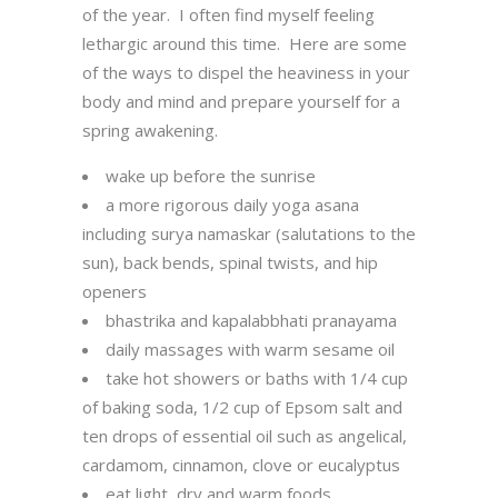
of the year. I often find myself feeling
lethargic around this time. Here are some
of the ways to dispel the heaviness in your
body and mind and prepare yourself for a
spring awakening.
wake up before the sunrise
a more rigorous daily yoga asana
including surya namaskar (salutations to the
sun), back bends, spinal twists, and hip
openers
bhastrika and kapalabbhati pranayama
daily massages with warm sesame oil
take hot showers or baths with 1/4 cup
of baking soda, 1/2 cup of Epsom salt and
ten drops of essential oil such as angelical,
cardamom, cinnamon, clove or eucalyptus
eat light, dry and warm foods