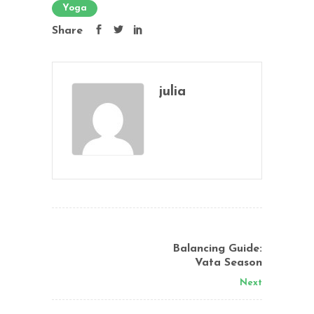
Yoga
Share
julia
Balancing Guide:
Vata Season
Next