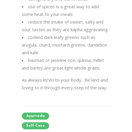
use of spices is a great way to add
some heat to your meals
reduce the intake of sweet, salty and
sour tastes as they are kapha aggravating
cooked dark leafy greens such as
arugula, chard, mustard greens, dandelion
and kale
basmati or jasmine rice, quinoa, millet
and barley are great light whole grains
As always listen to your body. Be kind and
loving to it through every step of the way.
Ayurveda
Self-Care