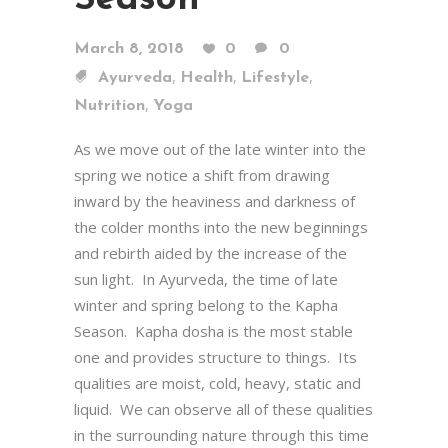
March 8, 2018
0
0
,
,
,
Ayurveda
Health
Lifestyle
,
Nutrition
Yoga
As we move out of the late winter into the
spring we notice a shift from drawing
inward by the heaviness and darkness of
the colder months into the new beginnings
and rebirth aided by the increase of the
sun light. In Ayurveda, the time of late
winter and spring belong to the Kapha
Season. Kapha dosha is the most stable
one and provides structure to things. Its
qualities are moist, cold, heavy, static and
liquid. We can observe all of these qualities
in the surrounding nature through this time