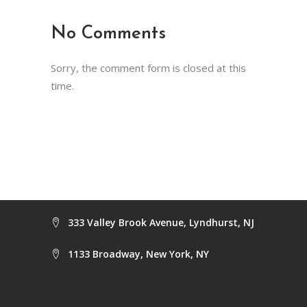
No Comments
Sorry, the comment form is closed at this
time.
333 Valley Brook Avenue, Lyndhurst, NJ
1133 Broadway, New York, NY