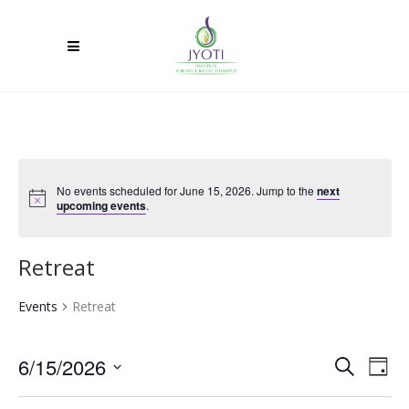
No events scheduled for June 15, 2026. Jump to the
next
upcoming events
.
Retreat
Events
Retreat
6/15/2026
Ev
Event
Search
Day
Select
Vi
Searc