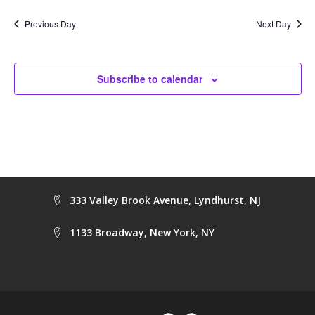
date.
Na
and
Previous Day
Next Day
Views
Navig
Subscribe to calendar
333 Valley Brook Avenue, Lyndhurst, NJ
1133 Broadway, New York, NY