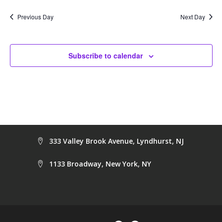
date.
Na
and
Previous Day
Next Day
Views
Navig
Subscribe to calendar
333 Valley Brook Avenue, Lyndhurst, NJ
1133 Broadway, New York, NY