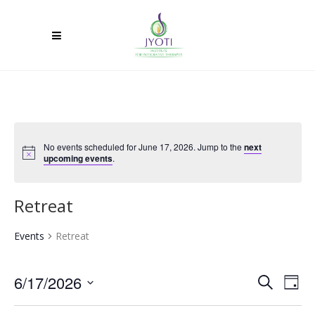
No events scheduled for June 17, 2026. Jump to the
next
upcoming events
.
Retreat
Events
Retreat
6/17/2026
Ev
Event
Search
Day
Select
Vi
Searc