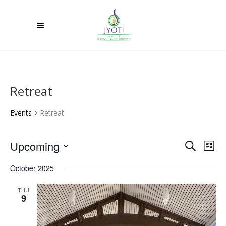
Retreat
Events
Retreat
Upcoming
Ev
Event
Search
List
Select
Vi
Searc
October 2025
date.
Na
and
THU
9
Views