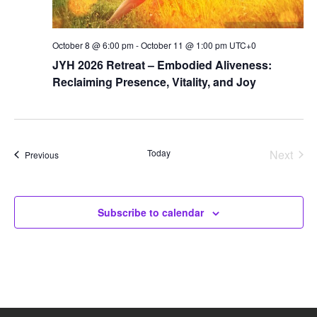
October 8 @ 6:00 pm
-
October 11 @ 1:00 pm
UTC+0
JYH 2026 Retreat – Embodied Aliveness:
Reclaiming Presence, Vitality, and Joy
Today
Next
Events
Previous
Events
Subscribe to calendar