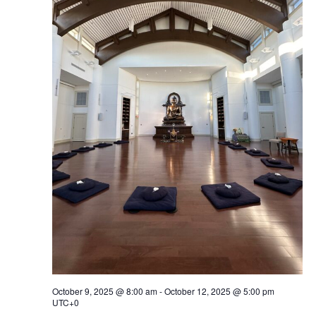
Navig
October 9, 2025 @ 8:00 am
-
October 12, 2025 @ 5:00 pm
UTC+0