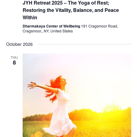
JYH Retreat 2025 – The Yoga of Rest;
Restoring the Vitality, Balance, and Peace
Within
Dharmakaya Center of Wellbeing
191 Cragsmoor Road,
Cragsmoor,, NY, United States
October 2026
THU
8