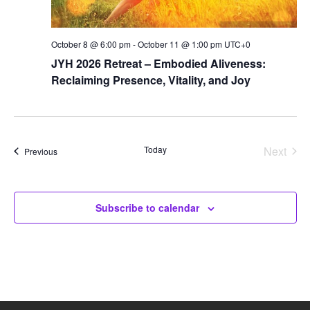
October 8 @ 6:00 pm
-
October 11 @ 1:00 pm
UTC+0
JYH 2026 Retreat – Embodied Aliveness:
Reclaiming Presence, Vitality, and Joy
Today
Next
Events
Previous
Events
Subscribe to calendar