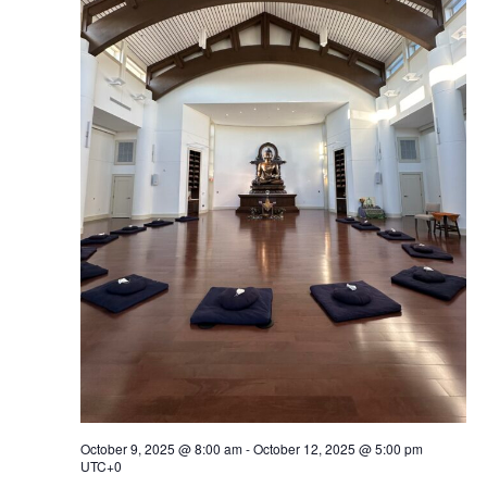
Navig
October 9, 2025 @ 8:00 am
-
October 12, 2025 @ 5:00 pm
UTC+0