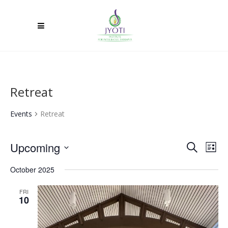
Retreat
Events
Retreat
Upcoming
Ev
Event
Search
List
Select
Vi
Searc
October 2025
date.
Na
and
FRI
10
Views