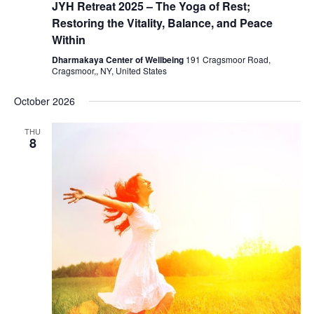
JYH Retreat 2025 – The Yoga of Rest;
Restoring the Vitality, Balance, and Peace
Within
Dharmakaya Center of Wellbeing
191 Cragsmoor Road,
Cragsmoor,, NY, United States
October 2026
THU
8