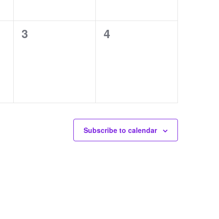
0
0
3
4
events,
events,
Subscribe to calendar