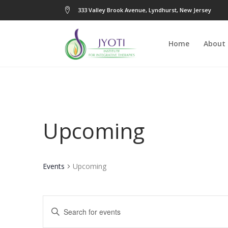
333 Valley Brook Avenue, Lyndhurst, New Jersey
Home
About
Upcoming
Events
Upcoming
Events
Enter
Keyword.
Search