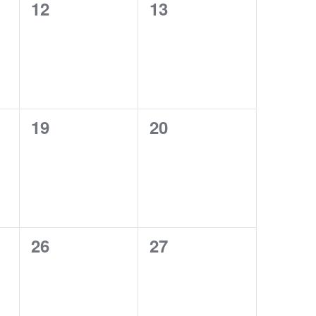
0
0
12
13
events,
events,
0
0
19
20
events,
events,
0
0
26
27
events,
events,