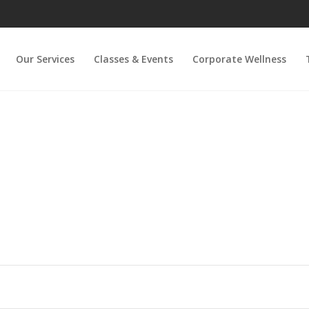
Our Services
Classes & Events
Corporate Wellness