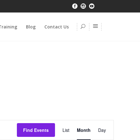
Training
Blog
Contact Us
Event
Find Events
List
Month
Day
Views