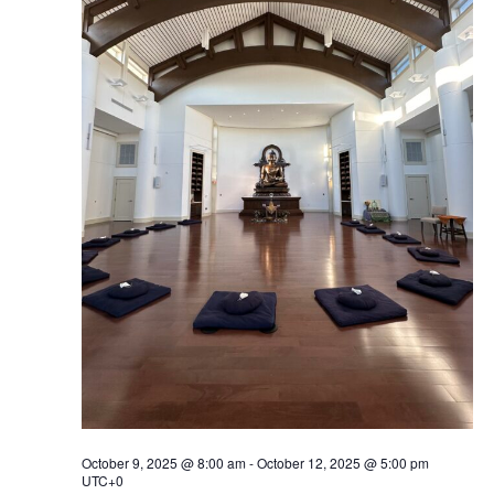
Navig
October 9, 2025 @ 8:00 am
-
October 12, 2025 @ 5:00 pm
UTC+0