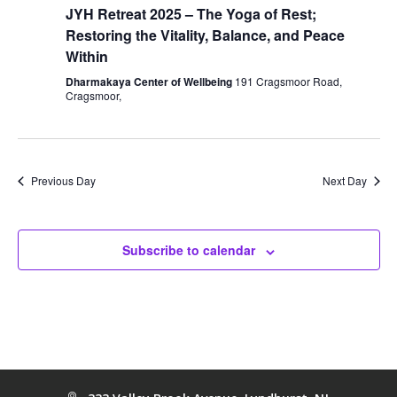
JYH Retreat 2025 – The Yoga of Rest;
Restoring the Vitality, Balance, and Peace
Within
Dharmakaya Center of Wellbeing
191 Cragsmoor Road,
Cragsmoor,
Previous Day
Next Day
Subscribe to calendar