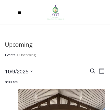
Upcoming
Events
Upcoming
10/9/2025
Ev
Event
Search
Day
Select
Vi
Searc
8:00 am
date.
Na
and
Views