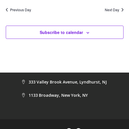
date.
Na
and
Previous Day
Next Day
Views
Navig
Subscribe to calendar
333 Valley Brook Avenue, Lyndhurst, NJ
1133 Broadway, New York, NY