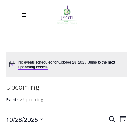
No events scheduled for October 28, 2025. Jump to the
next
upcoming events
.
Upcoming
Events
Upcoming
10/28/2025
Ev
Event
Search
Day
Select
Vi
Searc