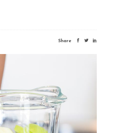
Share