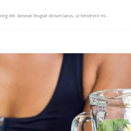
g elit. Aenean feugiat dictum lacus, ut hendrerit mi....