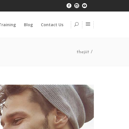
Training
Blog
Contact Us
thejiit
/