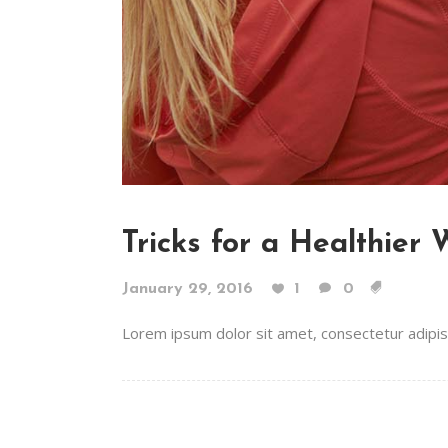
Tricks for a Healthier
January 29, 2016
1
0
Lorem ipsum dolor sit amet, consectetur adipiscin