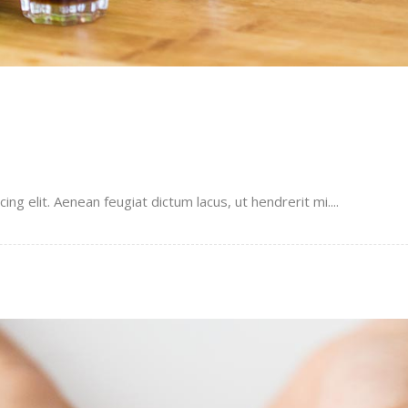
g elit. Aenean feugiat dictum lacus, ut hendrerit mi....