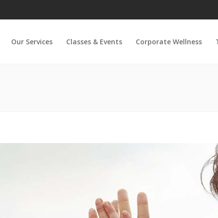
Our Services
Classes & Events
Corporate Wellness