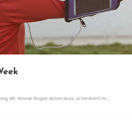
 Week
g elit. Aenean feugiat dictum lacus, ut hendrerit mi....