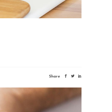
Share