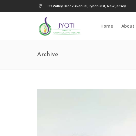
333 Valley Brook Avenue, Lyndhurst, New Jersey
Home
About
Archive