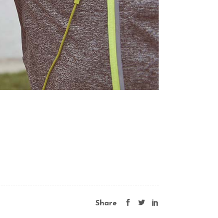
Share