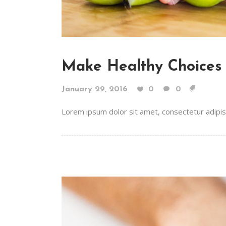
Make Healthy Choices
January 29, 2016
0
0
Lorem ipsum dolor sit amet, consectetur adipiscin