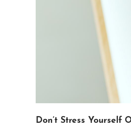
Don’t Stress Yourself 