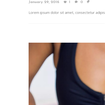
January 29, 2016
1
0
Lorem ipsum dolor sit amet, consectetur adipiscin