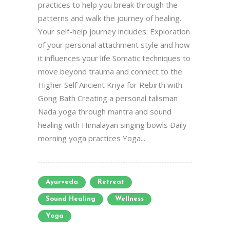
practices to help you break through the
patterns and walk the journey of healing.
Your self-help journey includes: Exploration
of your personal attachment style and how
it influences your life Somatic techniques to
move beyond trauma and connect to the
Higher Self Ancient Kriya for Rebirth with
Gong Bath Creating a personal talisman
Nada yoga through mantra and sound
healing with Himalayan singing bowls Daily
morning yoga practices Yoga...
Ayurveda
Retreat
Sound Healing
Wellness
Yoga