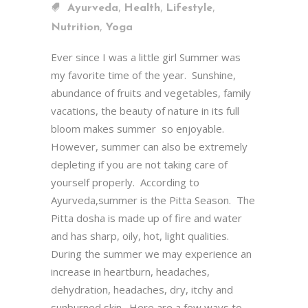
,
,
,
Ayurveda
Health
Lifestyle
,
Nutrition
Yoga
Ever since I was a little girl Summer was
my favorite time of the year. Sunshine,
abundance of fruits and vegetables, family
vacations, the beauty of nature in its full
bloom makes summer so enjoyable.
However, summer can also be extremely
depleting if you are not taking care of
yourself properly. According to
Ayurveda,summer is the Pitta Season. The
Pitta dosha is made up of fire and water
and has sharp, oily, hot, light qualities.
During the summer we may experience an
increase in heartburn, headaches,
dehydration, headaches, dry, itchy and
sunburned skin. Here are a few ways to