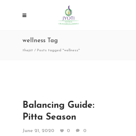
wellness Tag
thejiit
/
Posts tagged "wellness"
Balancing Guide:
Pitta Season
June 21, 2020
0
0