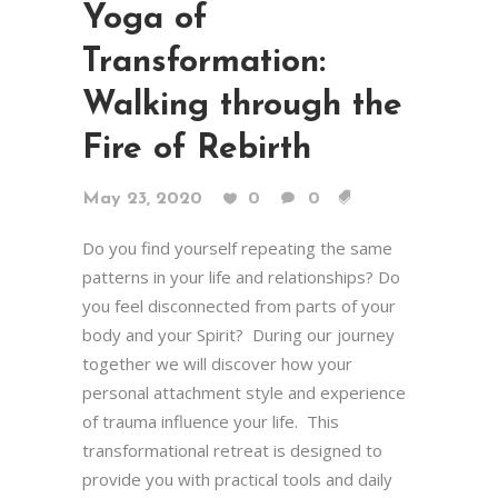
Yoga of
Transformation:
Walking through the
Fire of Rebirth
May 23, 2020
0
0
Do you find yourself repeating the same
patterns in your life and relationships? Do
you feel disconnected from parts of your
body and your Spirit? During our journey
together we will discover how your
personal attachment style and experience
of trauma influence your life. This
transformational retreat is designed to
provide you with practical tools and daily