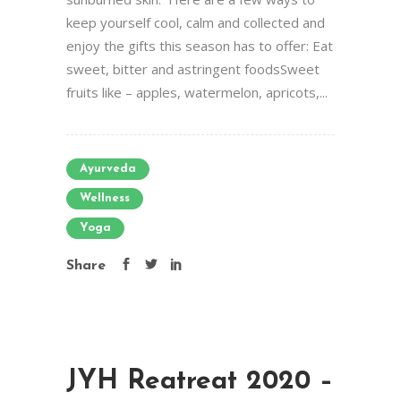
keep yourself cool, calm and collected and
enjoy the gifts this season has to offer: Eat
sweet, bitter and astringent foodsSweet
fruits like – apples, watermelon, apricots,...
Ayurveda
Wellness
Yoga
Share
JYH Reatreat 2020 –