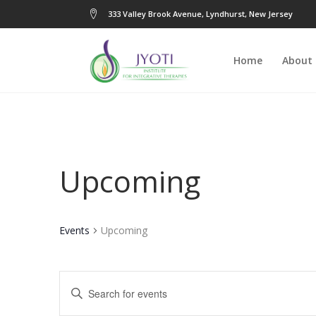
333 Valley Brook Avenue, Lyndhurst, New Jersey
Home
About
Upcoming
Events
Upcoming
Events
Enter
Keyword.
Search