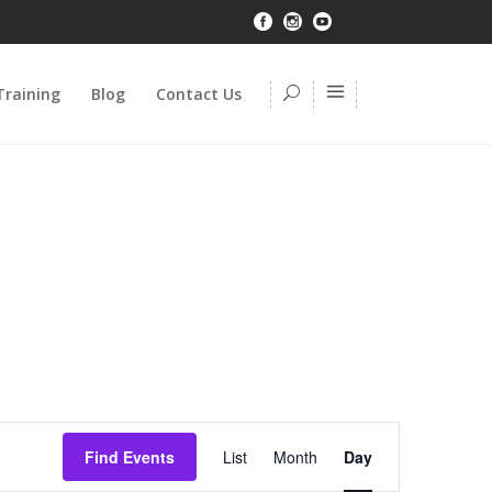
Training
Blog
Contact Us
Event
Find Events
List
Month
Day
Views