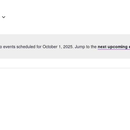
o events scheduled for October 1, 2025. Jump to the
next upcoming 