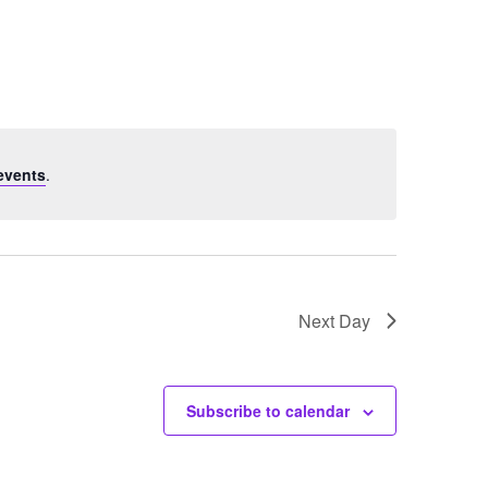
Navigation
events
.
Next Day
Subscribe to calendar