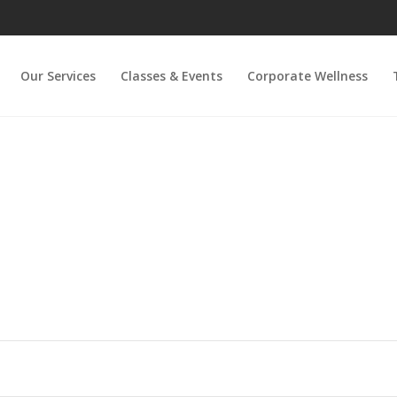
Our Services
Classes & Events
Corporate Wellness