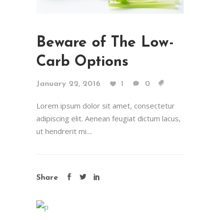
Beware of The Low-
Carb Options
January 22, 2016
1
0
Lorem ipsum dolor sit amet, consectetur
adipiscing elit. Aenean feugiat dictum lacus,
ut hendrerit mi....
Share