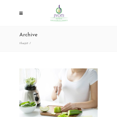
Archive
thejiit
/