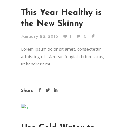
This Year Healthy is
the New Skinny
January 22, 2016
1
0
Lorem ipsum dolor sit amet, consectetur
adipiscing elit. Aenean feugiat dictum lacus,
ut hendrerit mi....
Share