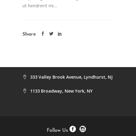
ut hendrerit mi....
Share
333 Valley Brook Avenue, Lyndhurst, NJ
1133 Broadway, New York, NY
Follow Us