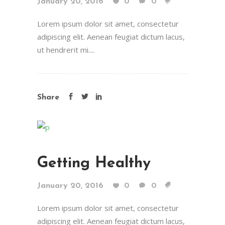
January 20, 2016
0
0
Lorem ipsum dolor sit amet, consectetur
adipiscing elit. Aenean feugiat dictum lacus,
ut hendrerit mi....
Share
Getting Healthy
January 20, 2016
0
0
Lorem ipsum dolor sit amet, consectetur
adipiscing elit. Aenean feugiat dictum lacus,