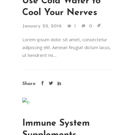
Use Cold Water to
Cool Your Nerves
January 22, 2016
1
0
Lorem ipsum dolor sit amet, consectetur
adipiscing elit. Aenean feugiat dictum lacus,
ut hendrerit mi....
Share
Immune System