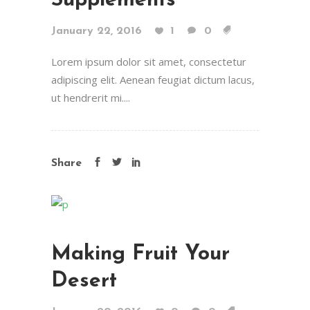
Supplements
January 22, 2016
1
0
Lorem ipsum dolor sit amet, consectetur
adipiscing elit. Aenean feugiat dictum lacus,
ut hendrerit mi....
Share
Making Fruit Your
Desert