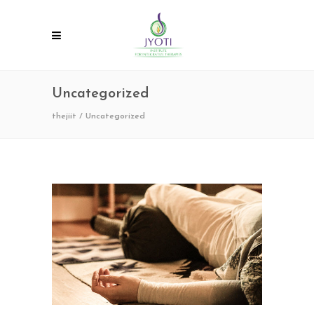
Uncategorized
thejiit
/
Uncategorized