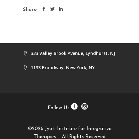
Share
333 Valley Brook Avenue, Lyndhurst, NJ
1133 Broadway, New York, NY
Follow Us
©2026 Jyoti Institute for Integrative
Therapies – All Rights Reserved