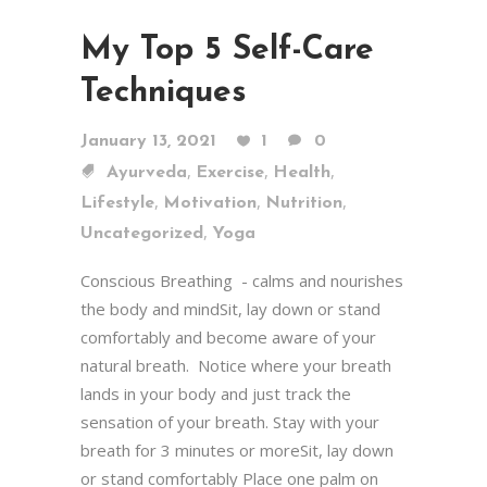
My Top 5 Self-Care
Techniques
January 13, 2021
1
0
,
,
,
Ayurveda
Exercise
Health
,
,
,
Lifestyle
Motivation
Nutrition
,
Uncategorized
Yoga
Conscious Breathing - calms and nourishes
the body and mindSit, lay down or stand
comfortably and become aware of your
natural breath. Notice where your breath
lands in your body and just track the
sensation of your breath. Stay with your
breath for 3 minutes or moreSit, lay down
or stand comfortably Place one palm on