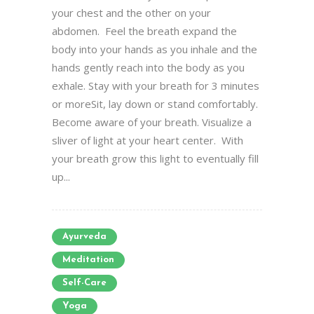
your chest and the other on your
abdomen. Feel the breath expand the
body into your hands as you inhale and the
hands gently reach into the body as you
exhale. Stay with your breath for 3 minutes
or moreSit, lay down or stand comfortably.
Become aware of your breath. Visualize a
sliver of light at your heart center. With
your breath grow this light to eventually fill
up...
Ayurveda
Meditation
Self-Care
Yoga