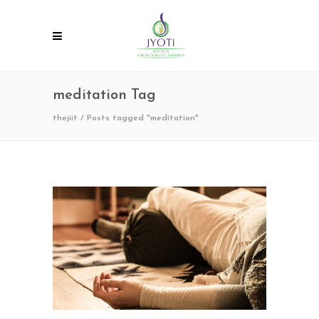
meditation Tag
thejiit
/
Posts tagged "meditation"