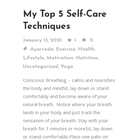
My Top 5 Self-Care
Techniques
January 13, 2021
1
0
,
,
,
Ayurveda
Exercise
Health
,
,
,
Lifestyle
Motivation
Nutrition
,
Uncategorized
Yoga
Conscious Breathing - calms and nourishes
the body and mindSit, lay down or stand
comfortably and become aware of your
natural breath. Notice where your breath
lands in your body and just track the
sensation of your breath. Stay with your
breath for 3 minutes or moreSit, lay down
or stand comfortably Place one palm on