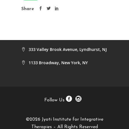
Share
333 Valley Brook Avenue, Lyndhurst, NJ
1133 Broadway, New York, NY
Follow Us
©2026 Jyoti Institute for Integrative
Therapies – All Rights Reserved