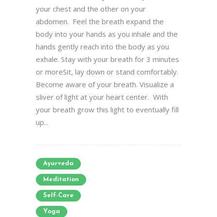
your chest and the other on your
abdomen. Feel the breath expand the
body into your hands as you inhale and the
hands gently reach into the body as you
exhale. Stay with your breath for 3 minutes
or moreSit, lay down or stand comfortably.
Become aware of your breath. Visualize a
sliver of light at your heart center. With
your breath grow this light to eventually fill
up...
Ayurveda
Meditation
Self-Care
Yoga